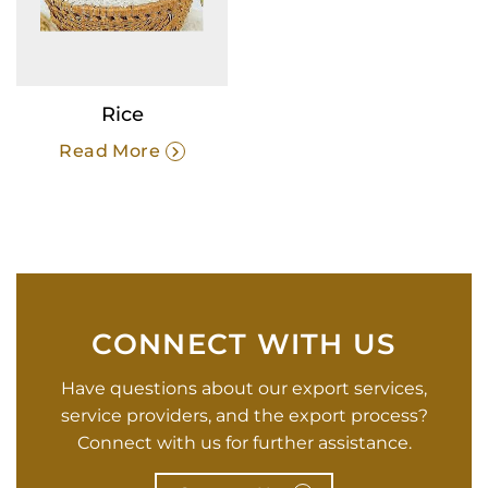
Rice
Read More
CONNECT WITH US
Have questions about our export services,
service providers, and the export process?
Connect with us for further assistance.