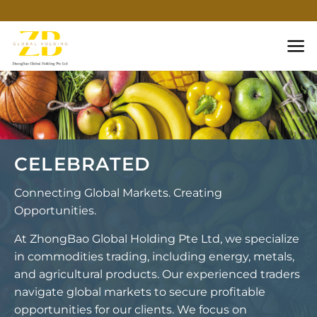
Skip
to
content
CELEBRATED
Connecting Global Markets. Creating
Opportunities.
At ZhongBao Global Holding Pte Ltd, we specialize
in commodities trading, including energy, metals,
and agricultural products. Our experienced traders
navigate global markets to secure profitable
opportunities for our clients. We focus on