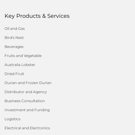
Key Products & Services
Oil and Gas
Bird's Nest
Beverages
Fruits and Vegetable
Australia Lobster
Dried Fruit
Durian and Frozen Durian
Distributor and Agency
Business Consultation
Investment and Funding
Logistics
Electrical and Electronics