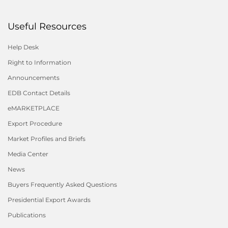
Useful Resources
Help Desk
Right to Information
Announcements
EDB Contact Details
eMARKETPLACE
Export Procedure
Market Profiles and Briefs
Media Center
News
Buyers Frequently Asked Questions
Presidential Export Awards
Publications