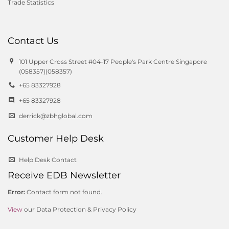
Trade Statistics
Contact Us
101 Upper Cross Street #04-17 People's Park Centre Singapore
(058357)(058357)
+65 83327928
+65 83327928
derrick@zbhglobal.com
Customer Help Desk
Help Desk Contact
Receive EDB Newsletter
Error:
Contact form not found.
View
our Data Protection & Privacy Policy