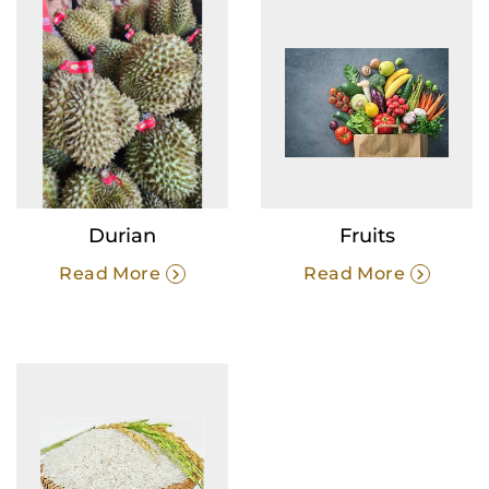
Durian
Fruits
Read More
Read More