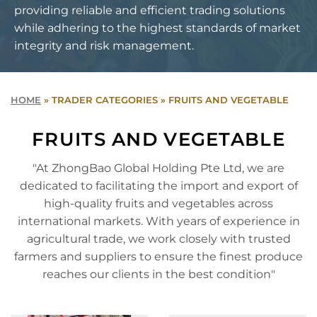
providing reliable and efficient trading solutions
while adhering to the highest standards of market
integrity and risk management.
HOME
»
TRADER CATEGORIES
»
FRUITS AND VEGETABLE
FRUITS AND VEGETABLE
"At ZhongBao Global Holding Pte Ltd, we are
dedicated to facilitating the import and export of
high-quality fruits and vegetables across
international markets. With years of experience in
agricultural trade, we work closely with trusted
farmers and suppliers to ensure the finest produce
reaches our clients in the best condition"