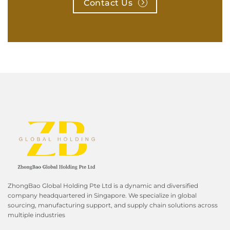
Contact Us
ZhongBao Global Holding Pte Ltd is a dynamic and diversified
company headquartered in Singapore. We specialize in global
sourcing, manufacturing support, and supply chain solutions across
multiple industries